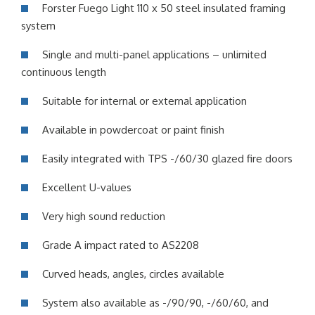
Forster Fuego Light 110 x 50 steel insulated framing
system
Single and multi-panel applications – unlimited
continuous length
Suitable for internal or external application
Available in powdercoat or paint finish
Easily integrated with TPS -/60/30 glazed fire doors
Excellent U-values
Very high sound reduction
Grade A impact rated to AS2208
Curved heads, angles, circles available
System also available as -/90/90, -/60/60, and