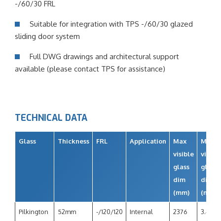
-/60/30 FRL
Suitable for integration with TPS -/60/30 glazed
sliding door system
Full DWG drawings and architectural support
available (please contact TPS for assistance)
TECHNICAL DATA
Glass
Thickness
FRL
Application
Max
Max
visible
visibl
glass
glass
dim
dim
(mm)
(m2)
Pilkington
52mm
-/120/120
Internal
2376
3.4