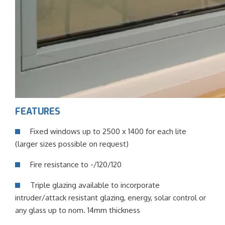
FEATURES
Fixed windows up to 2500 x 1400 for each lite
(larger sizes possible on request)
Fire resistance to -/120/120
Triple glazing available to incorporate
intruder/attack resistant glazing, energy, solar control or
any glass up to nom. 14mm thickness