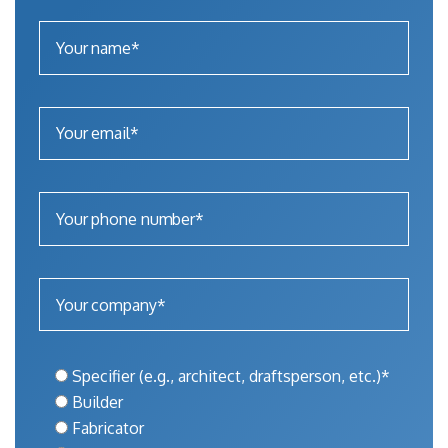
Specifier (e.g., architect, draftsperson, etc.)*
Builder
Fabricator