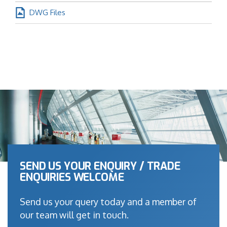
DWG Files
SEND US YOUR ENQUIRY / TRADE
ENQUIRIES WELCOME
Send us your query today and a member of
our team will get in touch.