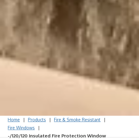
|
|
|
Home
Products
Fire & Smoke Resistant
|
Fire Windows
-/120/120 Insulated Fire Protection Window