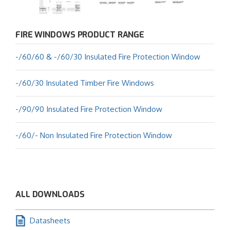
FIRE WINDOWS PRODUCT RANGE
-/60/60 & -/60/30 Insulated Fire Protection Window
-/60/30 Insulated Timber Fire Windows
-/90/90 Insulated Fire Protection Window
-/60/- Non Insulated Fire Protection Window
ALL DOWNLOADS
Datasheets