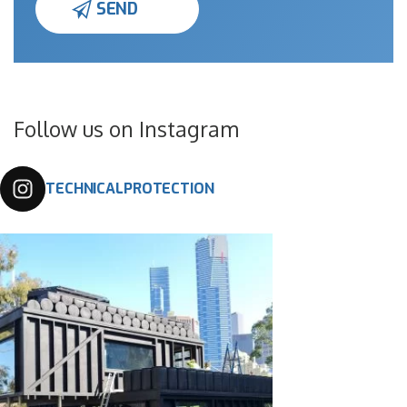
Follow us on Instagram
TECHNICALPROTECTION