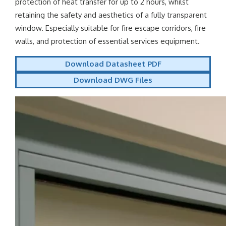
protection of heat transfer for up to 2 hours, whilst
retaining the safety and aesthetics of a fully transparent
window. Especially suitable for fire escape corridors, fire
walls, and protection of essential services equipment.
Download Datasheet PDF
Download DWG Files