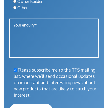
Owner Builder
Other
Please subscribe me to the TPS mailing
list, where we’ll send occasional updates
on important and interesting news about
new products that are likely to catch your
interest.