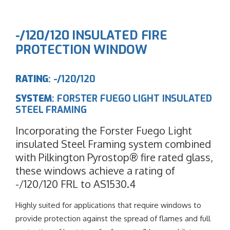
-/120/120 INSULATED FIRE
PROTECTION WINDOW
RATING
: -/120/120
SYSTEM
: FORSTER FUEGO LIGHT INSULATED
STEEL FRAMING
Incorporating the Forster Fuego Light
insulated Steel Framing system combined
with Pilkington Pyrostop® fire rated glass,
these windows achieve a rating of
-/120/120 FRL to AS1530.4
Highly suited for applications that require windows to
provide protection against the spread of flames and full