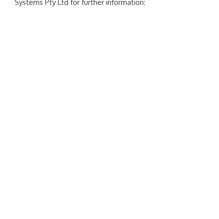
Systems Pty Ltd for further information: