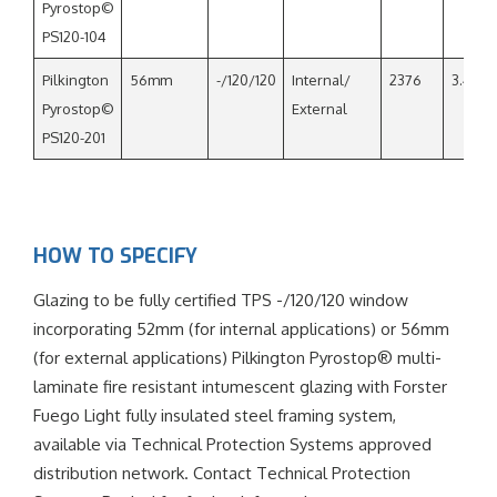
Pyrostop©
PS120-104
Pilkington
56mm
-/120/120
Internal/
2376
3.4
Pyrostop©
External
PS120-201
HOW TO SPECIFY
Glazing to be fully certified TPS -/120/120 window
incorporating 52mm (for internal applications) or 56mm
(for external applications) Pilkington Pyrostop® multi-
laminate fire resistant intumescent glazing with Forster
Fuego Light fully insulated steel framing system,
available via Technical Protection Systems approved
distribution network. Contact Technical Protection