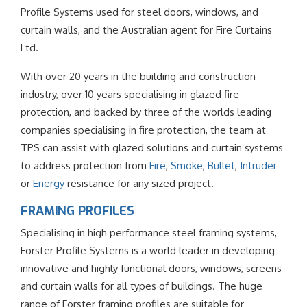
Profile Systems used for steel doors, windows, and
curtain walls, and the Australian agent for Fire Curtains
Ltd.
With over 20 years in the building and construction
industry, over 10 years specialising in glazed fire
protection, and backed by three of the worlds leading
companies specialising in fire protection, the team at
TPS can assist with glazed solutions and curtain systems
to address protection from
Fire
,
Smoke
,
Bullet
,
Intruder
or
Energy
resistance for any sized project.
FRAMING PROFILES
Specialising in high performance steel framing systems,
Forster Profile Systems is a world leader in developing
innovative and highly functional doors, windows, screens
and curtain walls for all types of buildings. The huge
range of Forster framing profiles are suitable for