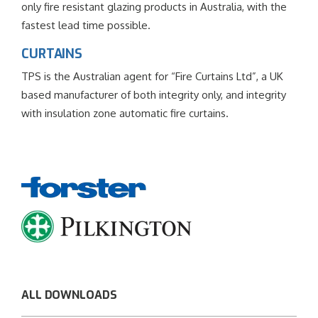
only fire resistant glazing products in Australia, with the
fastest lead time possible.
CURTAINS
TPS is the Australian agent for “Fire Curtains Ltd”, a UK
based manufacturer of both integrity only, and integrity
with insulation zone automatic fire curtains.
ALL DOWNLOADS