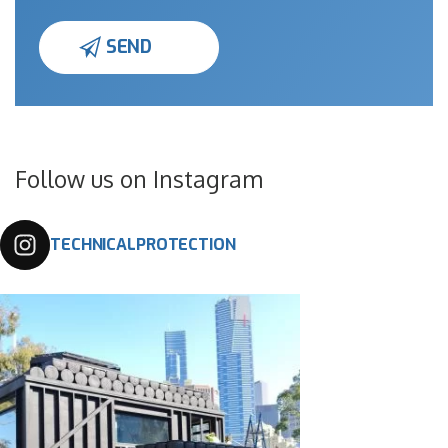
Follow us on Instagram
TECHNICALPROTECTION