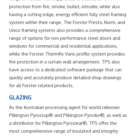
protection from fire, smoke, bullet, intruder, while also
having a cutting edge, energy efficient fully steel framing
system within their range. The Forster Presto, Norm, and
Unico framing systems also provides a comprehensive
range of options for non performance steel doors and
windows for commercial and residential applications,
while the Forster Thermfix Vario profile system provides
fire protection in a curtain wall arrangement. TPS also
have access to a dedicated software package that can
quickly and accurately produce detailed shop drawings
for all Forster related products.
GLAZING
As the Australian processing agent for world reknown
Pilkington Pyrostop® and Pilkington Pyrodur®, as well as
a distributor for Pilkington Pyroclear®, TPS offer the
most comprehensive range of insulated and integrity