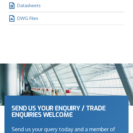
Datasheets
DWG Files
SEND US YOUR ENQUIRY / TRADE
ENQUIRIES WELCOME
Send us your query today and a member of