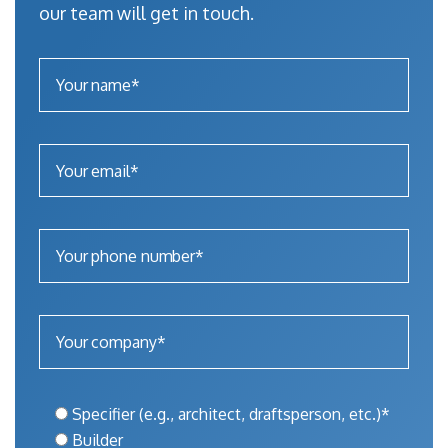
our team will get in touch.
Specifier (e.g., architect, draftsperson, etc.)*
Builder