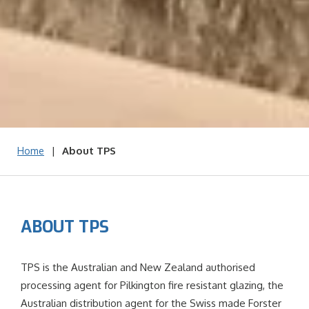
|
About TPS
Home
ABOUT TPS
TPS is the Australian and New Zealand authorised
processing agent for Pilkington fire resistant glazing, the
Australian distribution agent for the Swiss made Forster