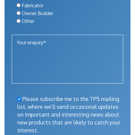
Fabricator
Owner Builder
Other
Please subscribe me to the TPS mailing
list, where we’ll send occasional updates
on important and interesting news about
new products that are likely to catch your
interest.