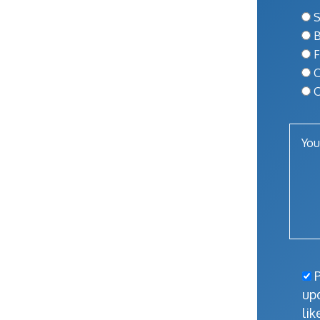
S
B
F
O
O
P
up
lik