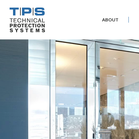
ABOUT