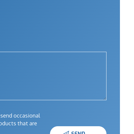
l send occasional
oducts that are