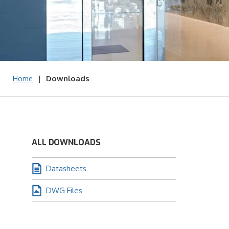
|
Downloads
Home
ALL DOWNLOADS
Datasheets
DWG Files