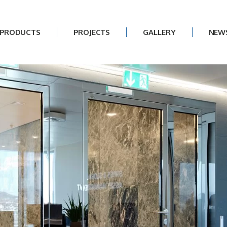
PRODUCTS
PROJECTS
GALLERY
NEW