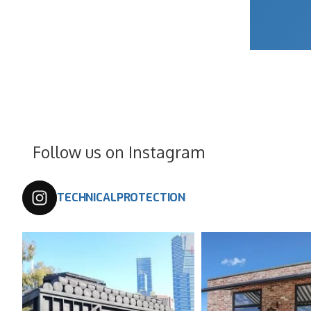
Follow us on Instagram
TECHNICALPROTECTION