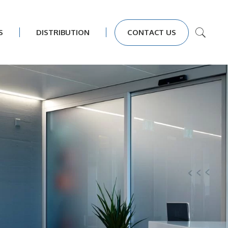
S
DISTRIBUTION
CONTACT US