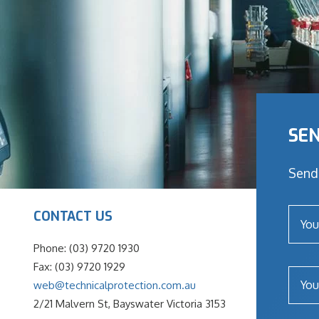
SEN
Send 
CONTACT US
Phone: (03) 9720 1930
Fax: (03) 9720 1929
web@technicalprotection.com.au
2/21 Malvern St, Bayswater Victoria 3153