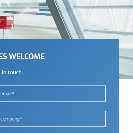
IES WELCOME
 in touch.