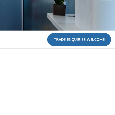
TRADE ENQUIRIES WELCOME