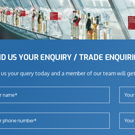
D US YOUR ENQUIRY / TRADE ENQUIR
us your query today and a member of our team will get