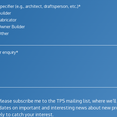
pecifier (e.g., architect, draftsperson, etc.)*
uilder
abricator
wner Builder
ther
lease subscribe me to the TPS mailing list, where we’l
dates on important and interesting news about new pr
ely to catch your interest.