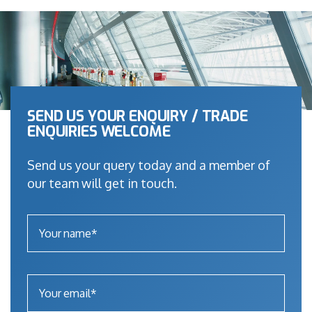
SEND US YOUR ENQUIRY / TRADE
ENQUIRIES WELCOME
Send us your query today and a member of
our team will get in touch.