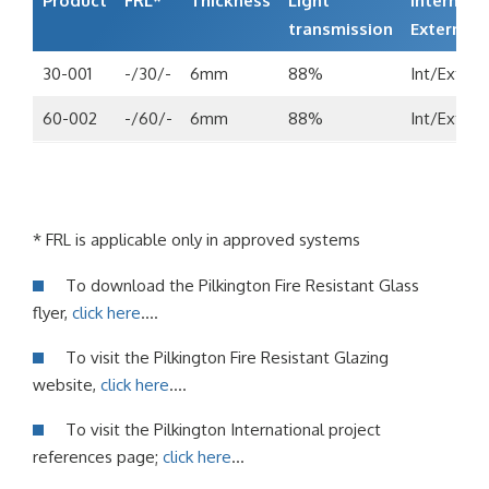
Product
FRL*
Thickness
Light
Internal/
transmission
External
30-001
-/30/-
6mm
88%
Int/Ext
60-002
-/60/-
6mm
88%
Int/Ext
* FRL is applicable only in approved systems
To download the Pilkington Fire Resistant Glass
flyer,
click here
….
To visit the Pilkington Fire Resistant Glazing
website,
click here
….
To visit the Pilkington International project
references page;
click here
…