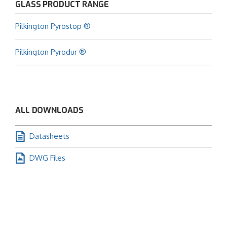
GLASS PRODUCT RANGE
Pilkington Pyrostop ®
Pilkington Pyrodur ®
ALL DOWNLOADS
Datasheets
DWG Files