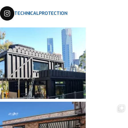
TECHNICALPROTECTION