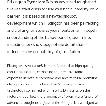
Pilkington
Pyroclear®
is an advanced toughened
fire-resistant glass for use as a basic integrity-only
barrier. It is based on a new technology
development which Pilkington has been perfecting
and crafting for several years, built on an in-depth
understanding of the behaviour of glass in fire,
including new knowledge of the detail that
influences the probability of glass failure.
Pilkington
Pyroclear®
is manufactured to high quality
control standards, combining the best available
expertise in both automotive and architectural premium
glass processing. It is based on NSG proprietary
technology combined with new R&D insights on the
factors that affect the probability of premature failure of
advanced toughened glass in fire (long acknowledged as