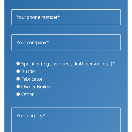
Specifier (e.g., architect, draftsperson, etc.)*
Builder
Fabricator
Owner Builder
Other