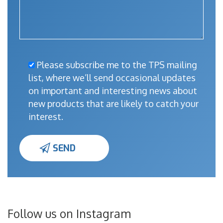
Please subscribe me to the TPS mailing
list, where we’ll send occasional updates
on important and interesting news about
new products that are likely to catch your
interest.
Follow us on Instagram