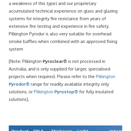
a weakness of this type) and our proprietary
accumulated technical experience on glass and glazing
systems for integrity fire resistance from years of
extensive fire testing and experience in fire safety.
Pilkington Pyrodur is also very suitable for overhead
smoke baffles when combined with an approved fixing
system
[Note: Pilkington
Pyroclear®
is not processed in
Australia, and is only supplied for larger, specialised
projects when required. Please refer to the
Pilkington
Pyrodur®
range for readily available integrity only
solutions, or
Pilkington
Pyrostop®
for fully insulated
solutions].