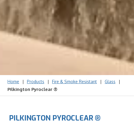
|
|
|
|
Home
Products
Fire & Smoke Resistant
Glass
Pilkington Pyroclear ®
PILKINGTON PYROCLEAR ®