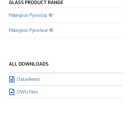
GLASS PRODUCT RANGE
Pilkington Pyrostop ®
Pilkington Pyroclear ®
ALL DOWNLOADS
Datasheets
DWG Files