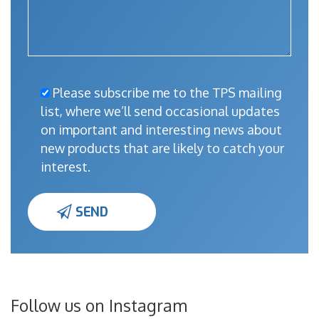
Please subscribe me to the TPS mailing
list, where we’ll send occasional updates
on important and interesting news about
new products that are likely to catch your
interest.
Follow us on Instagram