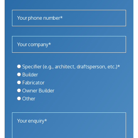
Specifier (e.g., architect, draftsperson, etc.)*
Builder
Fabricator
Owner Builder
Other