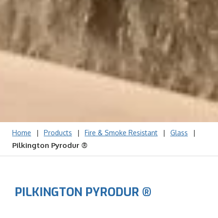
|
|
|
|
Home
Products
Fire & Smoke Resistant
Glass
Pilkington Pyrodur ®
PILKINGTON PYRODUR ®