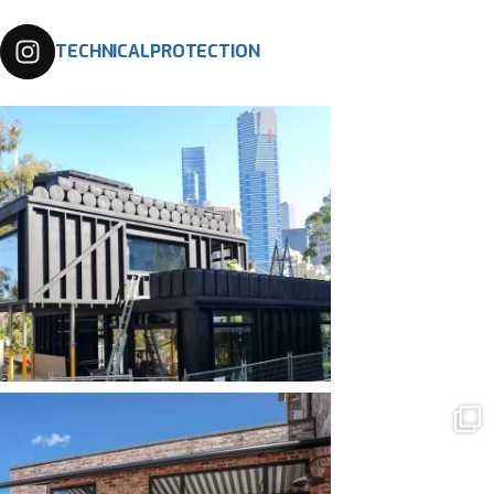
TECHNICALPROTECTION