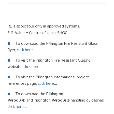
RL is applicable only in approved systems.
# G-Value = Centre-of-glass SHGC
To download the Pilkington Fire Resistant Glass
flyer,
click here
….
To visit the Pilkington Fire Resistant Glazing
website,
click here
….
To visit the Pilkington International project
references page;
click here
…
To download the Pilkington
Pyrodu
r
®
and Pilkington
Pyrodur®
handling guidelines,
click here
…