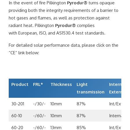
In the event of fire Pilkington
Pyrodu
r
®
turns opaque
providing both the integrity requirements of a barrier to
hot gases and flames, as well as protection against
radiant heat. Pilkington
Pyrodur®
complies
with European, ISO, and AS1530.4 test standards.
For detailed solar performance data, please click on the
“CE” link below:
Product
FRL*
Thickness
Light
Internal/
transmission
External
30-201
-/30/-
10mm
87%
Int/Ext
60-10
-/60/-
10mm
87%
Internal
60-20
-/60/-
13mm
85%
Int/Ext