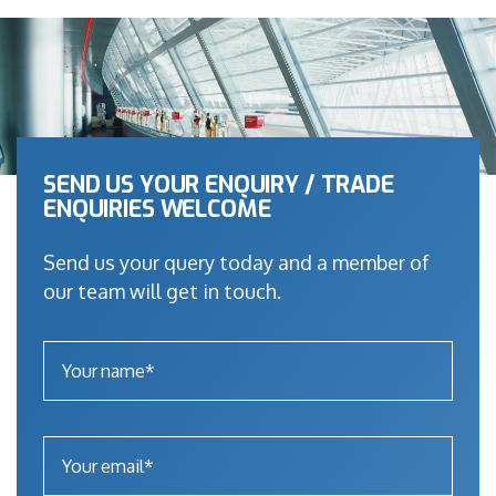
SEND US YOUR ENQUIRY / TRADE
ENQUIRIES WELCOME
Send us your query today and a member of
our team will get in touch.