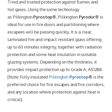
Tried and trusted protection against flames and
hot gases. Using the same technology
as Pilkington
Pyrostop®
, Pilkington
Pyrodur®
is
ideal for use in fire doors and partitioning where
escapees will be passing quickly. It is a clear,
laminated fire and impact resistant glass offering
up to 60 minutes integrity, together with radiation
protection and some heat insulation in suitable
glazing systems. Depending on the thickness, it
provides impact protection up to Grade A, AS1288.
[Note: Fully insulated
Pilkington
Pyrostop
®
is the
preferred choice for fire escapes and fire corridors,
and any location where protection against heat is
critical].