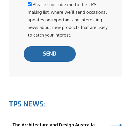
Please subscribe me to the TPS
mailing list, where we’ll send occasional
updates on important and interesting
news about new products that are likely
to catch your interest.
TPS NEWS:
The Architecture and Design Australia