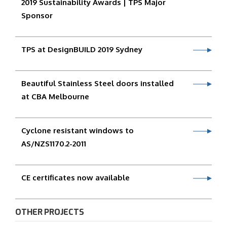
2019 Sustainability Awards | TPS Major
Sponsor
TPS at DesignBUILD 2019 Sydney
Beautiful Stainless Steel doors installed
at CBA Melbourne
Cyclone resistant windows to
AS/NZS1170.2-2011
CE certificates now available
OTHER PROJECTS