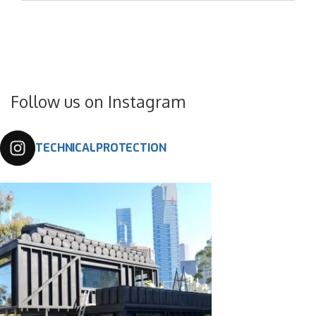
Follow us on Instagram
TECHNICALPROTECTION