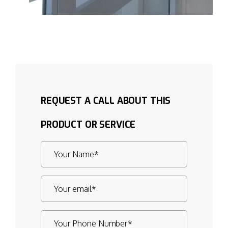
REQUEST A CALL ABOUT THIS
PRODUCT OR SERVICE