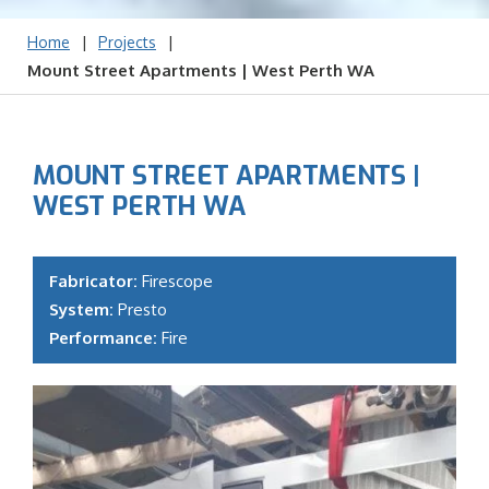
|
|
Home
Projects
Mount Street Apartments | West Perth WA
MOUNT STREET APARTMENTS |
WEST PERTH WA
Fabricator:
Firescope
System:
Presto
Performance:
Fire