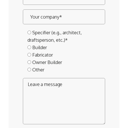
Specifier (e.g., architect,
draftsperson, etc.)*
Builder
Fabricator
Owner Builder
Other