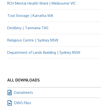
RCH Mental Health Ward | Melbourne VIC
Tool Storage | Karratha WA
Distillery | Tasmania TAS
Religious Centre | Sydney NSW
Department of Lands Building | Sydney NSW
ALL DOWNLOADS
Datasheets
DWG Files