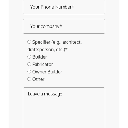
Specifier (e.g., architect,
draftsperson, etc.)*
Builder
Fabricator
Owner Builder
Other