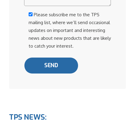
Please subscribe me to the TPS
mailing list, where we’ll send occasional
updates on important and interesting
news about new products that are likely
to catch your interest.
TPS NEWS: