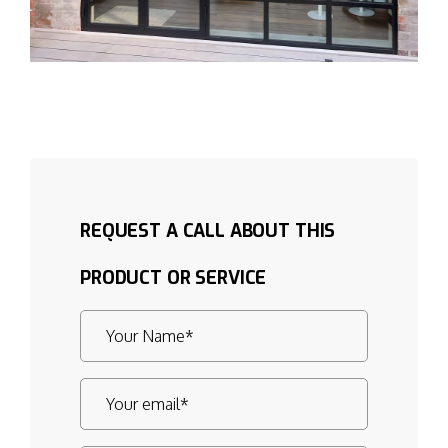
REQUEST A CALL ABOUT THIS
PRODUCT OR SERVICE