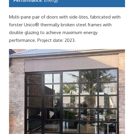
Performance:
Energy
Multi-pane pair of doors with side-lites, fabricated with
forster Unico® thermally broken steel frames with
double glazing to achieve maximum energy
performance. Project date: 2023.