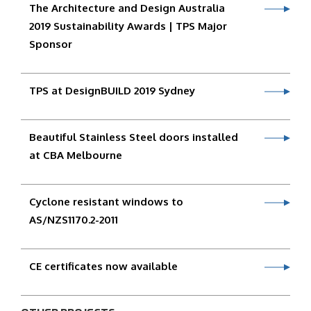
The Architecture and Design Australia
2019 Sustainability Awards | TPS Major
Sponsor
TPS at DesignBUILD 2019 Sydney
Beautiful Stainless Steel doors installed
at CBA Melbourne
Cyclone resistant windows to
AS/NZS1170.2-2011
CE certificates now available