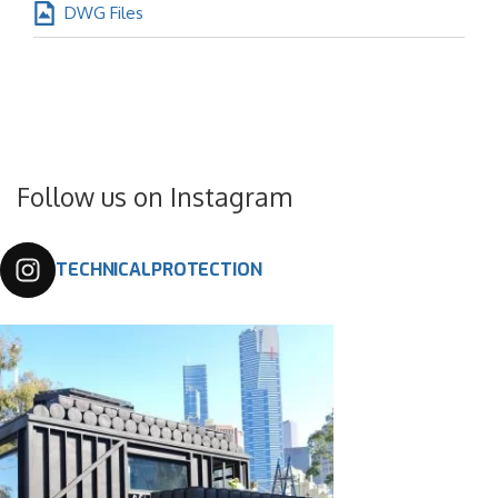
DWG Files
Follow us on Instagram
TECHNICALPROTECTION