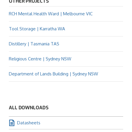
OTHER PROJECTS
RCH Mental Health Ward | Melbourne VIC
Tool Storage | Karratha WA
Distillery | Tasmania TAS
Religious Centre | Sydney NSW
Department of Lands Building | Sydney NSW
ALL DOWNLOADS
Datasheets