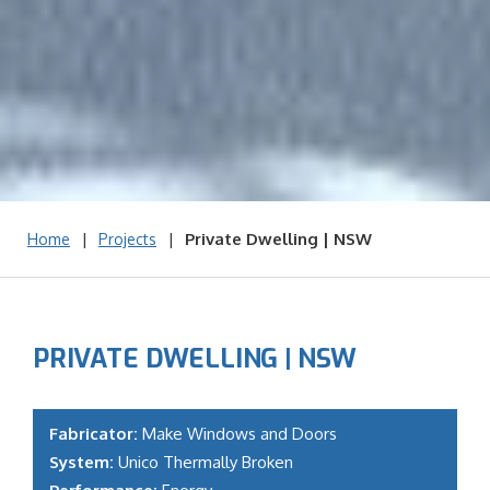
|
|
Private Dwelling | NSW
Home
Projects
PRIVATE DWELLING | NSW
Fabricator:
Make Windows and Doors
System:
Unico Thermally Broken