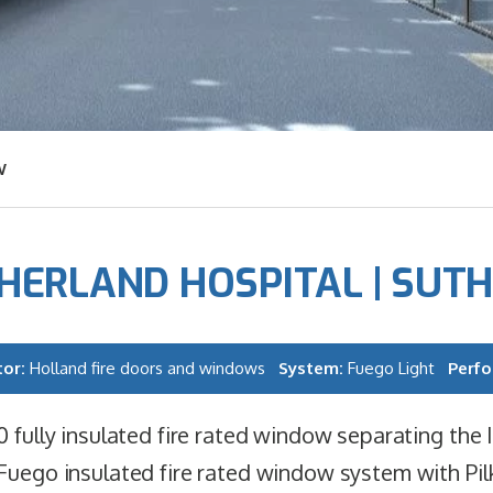
W
HERLAND HOSPITAL | SUT
tor:
Holland fire doors and windows
System:
Fuego Light
Perf
0 fully insulated fire rated window separating the I
Fuego insulated fire rated window system with Pil