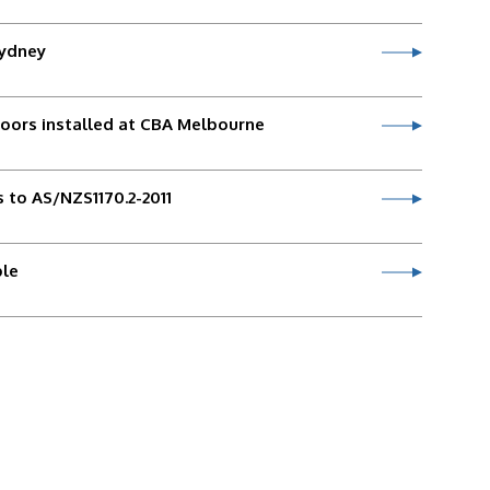
Sydney
doors installed at CBA Melbourne
 to AS/NZS1170.2-2011
ble