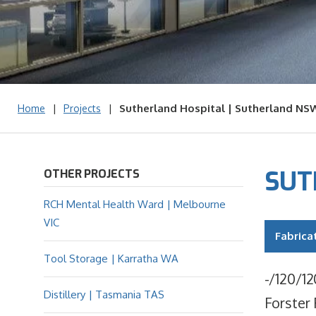
|
|
Sutherland Hospital | Sutherland NS
Home
Projects
SUT
OTHER PROJECTS
RCH Mental Health Ward | Melbourne
VIC
Fabrica
Tool Storage | Karratha WA
-/120/12
Distillery | Tasmania TAS
Forster 