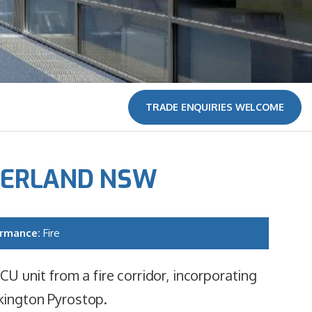
TRADE ENQUIRIES WELCOME
HERLAND NSW
ormance:
Fire
CU unit from a fire corridor, incorporating
kington Pyrostop.