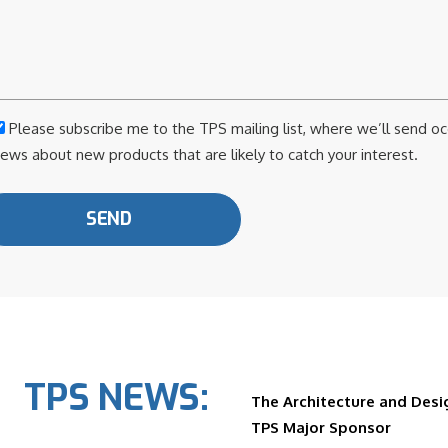
Please subscribe me to the TPS mailing list, where we’ll send o
ews about new products that are likely to catch your interest.
TPS NEWS:
The Architecture and Desig
TPS Major Sponsor