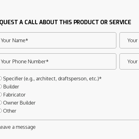
QUEST A CALL ABOUT THIS PRODUCT OR SERVICE
Specifier (e.g., architect, draftsperson, etc.)*
Builder
Fabricator
Owner Builder
Other