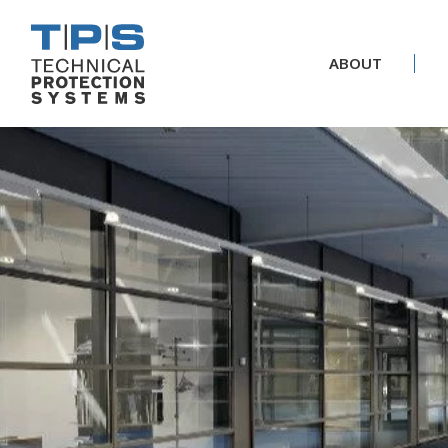
ABOUT