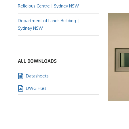
Religious Centre | Sydney NSW
Department of Lands Building |
Sydney NSW
ALL DOWNLOADS
Datasheets
DWG Files