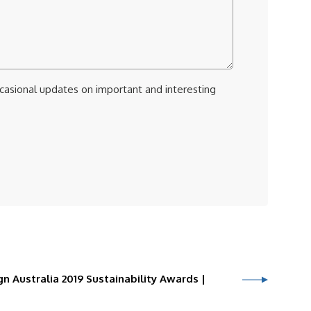
ccasional updates on important and interesting
n Australia 2019 Sustainability Awards |