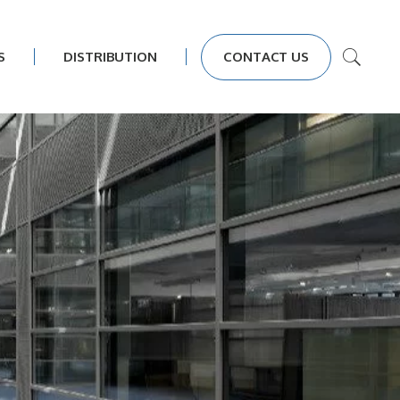
S
DISTRIBUTION
CONTACT US