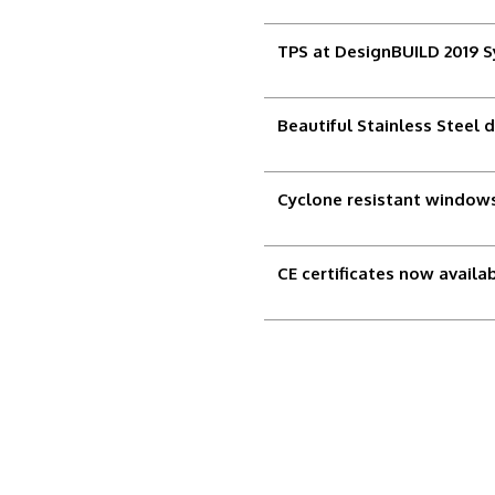
TPS at DesignBUILD 2019 
Beautiful Stainless Steel 
Cyclone resistant windows
CE certificates now availa