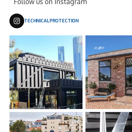
Follow us on Instagram
TECHNICALPROTECTION