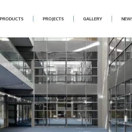
PRODUCTS
PROJECTS
GALLERY
NEW