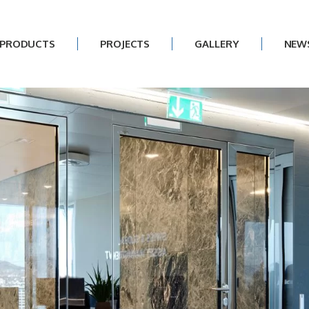
PRODUCTS
PROJECTS
GALLERY
NEW