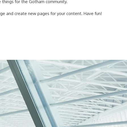
 things for the Gotham community.
age and create new pages for your content. Have fun!