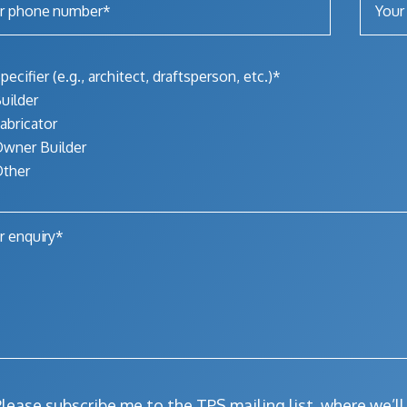
pecifier (e.g., architect, draftsperson, etc.)*
uilder
abricator
wner Builder
ther
lease subscribe me to the TPS mailing list, where we’l