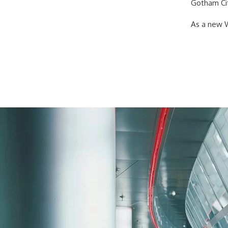
Gotham Cit
As a new W