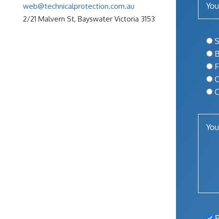
web@technicalprotection.com.au
2/21 Malvern St, Bayswater Victoria 3153
S
B
F
O
O
P