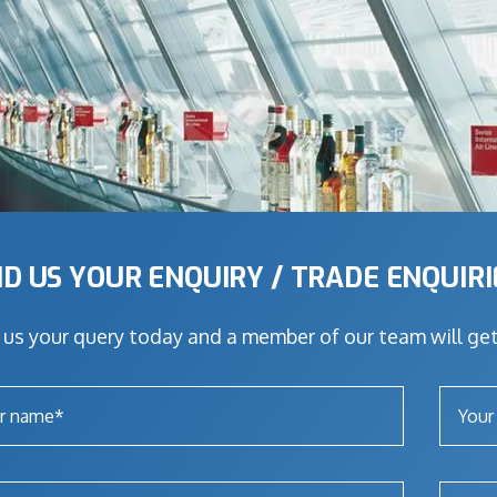
D US YOUR ENQUIRY / TRADE ENQUIR
us your query today and a member of our team will get