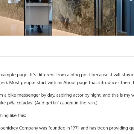
example page. It’s different from a blog post because it will stay i
s). Most people start with an About page that introduces them to po
’m a bike messenger by day, aspiring actor by night, and this is my
 like piña coladas. (And gettin’ caught in the rain.)
ng like this:
ohickey Company was founded in 1971, and has been providing qual