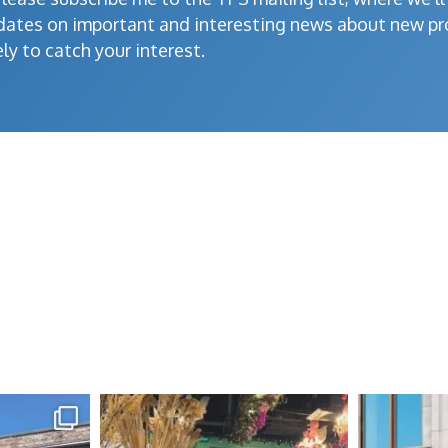
dates on important and interesting news about new pr
ely to catch your interest.