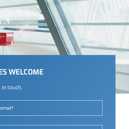
IES WELCOME
 in touch.