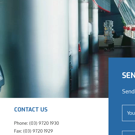
SEN
Send 
CONTACT US
Phone: (03) 9720 1930
Fax: (03) 9720 1929