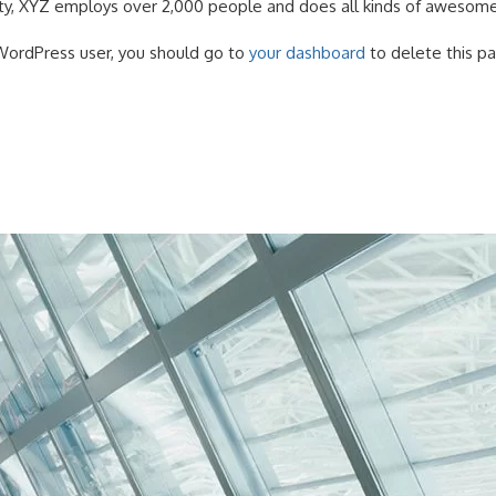
y, XYZ employs over 2,000 people and does all kinds of awesome
ordPress user, you should go to
your dashboard
to delete this p