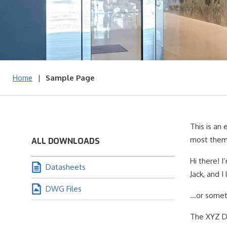
|
Sample Page
Home
This is an 
most theme
ALL DOWNLOADS
Hi there! I
Datasheets
Jack, and I
DWG Files
…or somethi
The XYZ Do