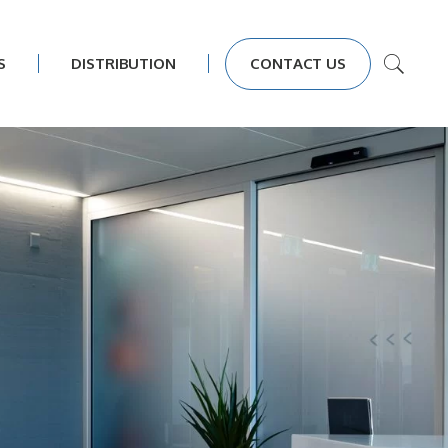
S
DISTRIBUTION
CONTACT US