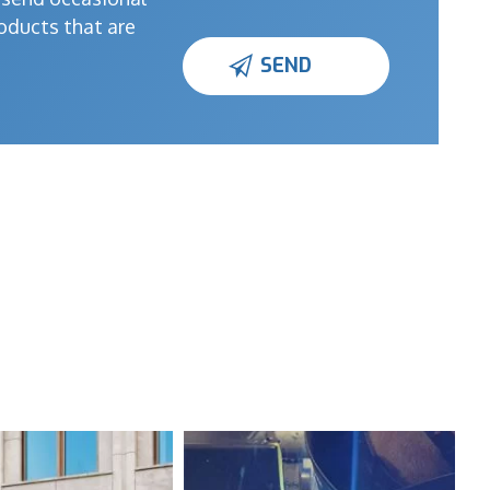
oducts that are