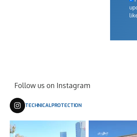
up
lik
Follow us on Instagram
TECHNICALPROTECTION