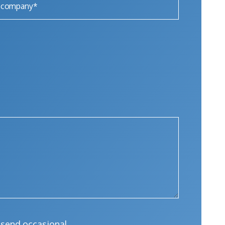
l send occasional