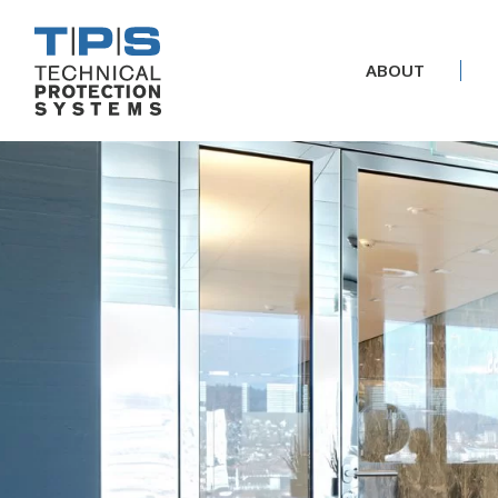
ABOUT