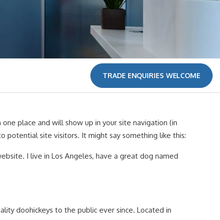
TRADE ENQUIRIES WELCOME
n one place and will show up in your site navigation (in
tential site visitors. It might say something like this:
 website. I live in Los Angeles, have a great dog named
ity doohickeys to the public ever since. Located in