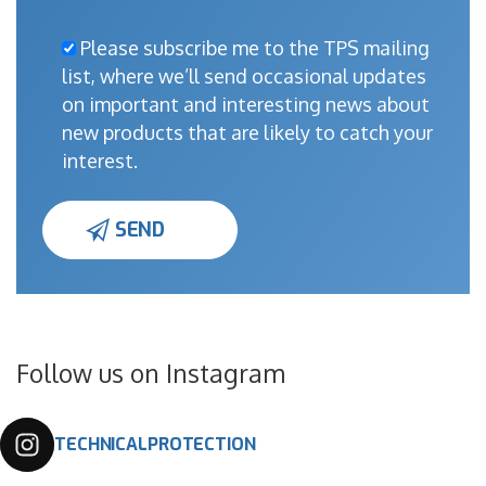
Please subscribe me to the TPS mailing
list, where we’ll send occasional updates
on important and interesting news about
new products that are likely to catch your
interest.
Follow us on Instagram
TECHNICALPROTECTION