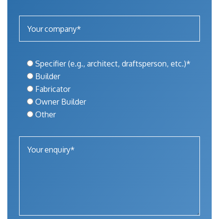
Specifier (e.g., architect, draftsperson, etc.)*
Builder
Fabricator
Owner Builder
Other