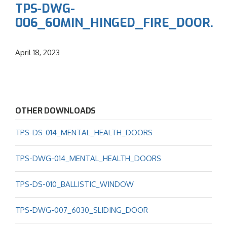
TPS-DWG-
006_60MIN_HINGED_FIRE_DOOR.
April 18, 2023
OTHER DOWNLOADS
TPS-DS-014_MENTAL_HEALTH_DOORS
TPS-DWG-014_MENTAL_HEALTH_DOORS
TPS-DS-010_BALLISTIC_WINDOW
TPS-DWG-007_6030_SLIDING_DOOR