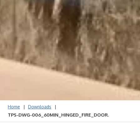
|
|
Home
Downloads
TPS-DWG-006_60MIN_HINGED_FIRE_DOOR.