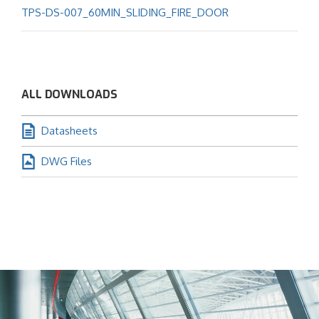
TPS-DS-007_60MIN_SLIDING_FIRE_DOOR
ALL DOWNLOADS
Datasheets
DWG Files