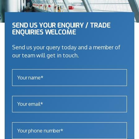
SEND US YOUR ENQUIRY / TRADE
ENQUIRIES WELCOME
Send us your query today and a member of
our team will get in touch.