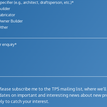
pecifier (e.g., architect, draftsperson, etc.)*
uilder
abricator
wner Builder
ther
lease subscribe me to the TPS mailing list, where we’l
dates on important and interesting news about new pr
ely to catch your interest.