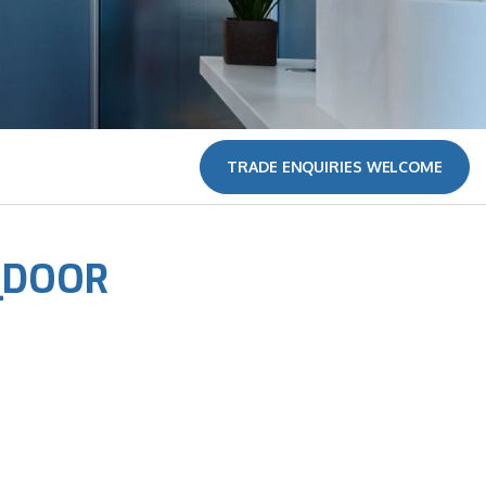
TRADE ENQUIRIES WELCOME
_DOOR