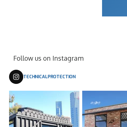
Follow us on Instagram
TECHNICALPROTECTION