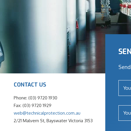
SEN
Send 
CONTACT US
Phone: (03) 9720 1930
Fax: (03) 9720 1929
web@technicalprotection.com.au
2/21 Malvern St, Bayswater Victoria 3153