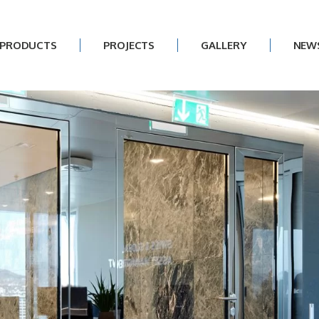
PRODUCTS
PROJECTS
GALLERY
NEW