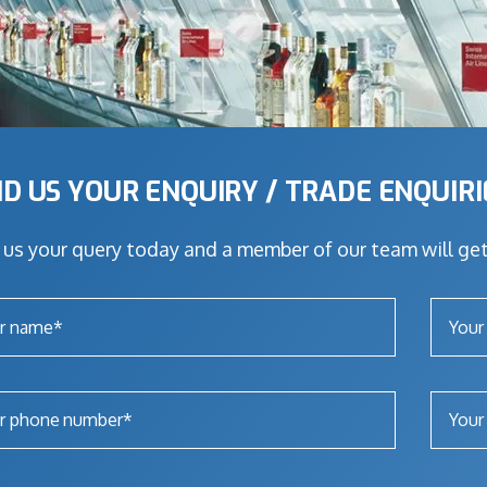
D US YOUR ENQUIRY / TRADE ENQUIR
us your query today and a member of our team will get