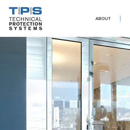
ABOUT