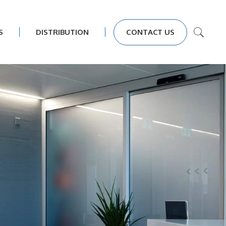
S
DISTRIBUTION
CONTACT US