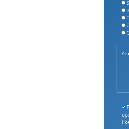
S
B
F
O
O
P
up
lik