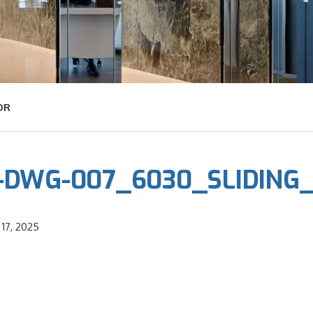
OR
-DWG-007_6030_SLIDING
17, 2025