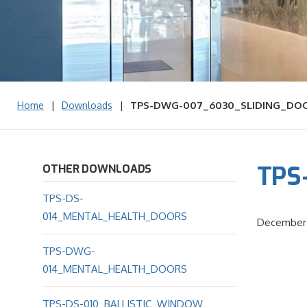
|
|
TPS-DWG-007_6030_SLIDING_DO
Home
Downloads
TPS
OTHER DOWNLOADS
TPS-DS-
014_MENTAL_HEALTH_DOORS
December 
TPS-DWG-
014_MENTAL_HEALTH_DOORS
TPS-DS-010_BALLISTIC_WINDOW