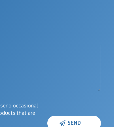
l send occasional
oducts that are