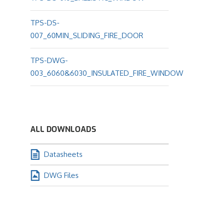
TPS-DS-
007_60MIN_SLIDING_FIRE_DOOR
TPS-DWG-
003_6060&6030_INSULATED_FIRE_WINDOW
ALL DOWNLOADS
Datasheets
DWG Files