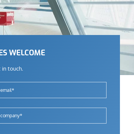
IES WELCOME
 in touch.