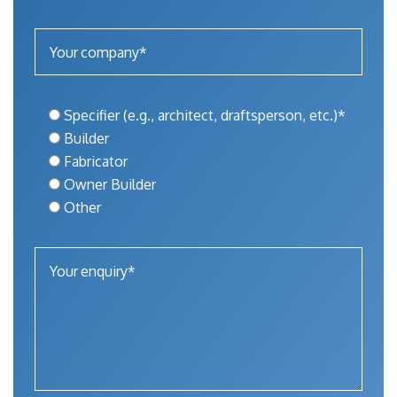
Specifier (e.g., architect, draftsperson, etc.)*
Builder
Fabricator
Owner Builder
Other