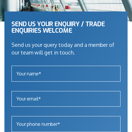
SEND US YOUR ENQUIRY / TRADE
ENQUIRIES WELCOME
Send us your query today and a member of
our team will get in touch.