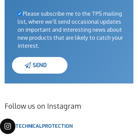
Please subscribe me to the TPS mailing
list, where we’ll send occasional updates
on important and interesting news about
new products that are likely to catch your
interest.
Follow us on Instagram
TECHNICALPROTECTION