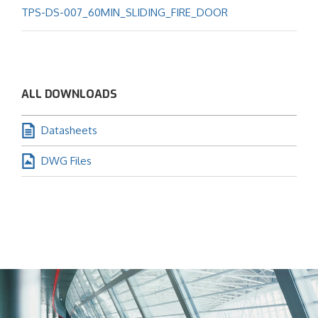
TPS-DS-007_60MIN_SLIDING_FIRE_DOOR
ALL DOWNLOADS
Datasheets
DWG Files