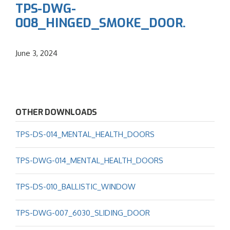
TPS-DWG-
008_HINGED_SMOKE_DOOR.
June 3, 2024
OTHER DOWNLOADS
TPS-DS-014_MENTAL_HEALTH_DOORS
TPS-DWG-014_MENTAL_HEALTH_DOORS
TPS-DS-010_BALLISTIC_WINDOW
TPS-DWG-007_6030_SLIDING_DOOR