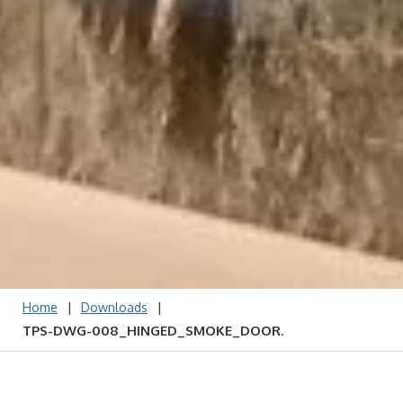
|
|
Home
Downloads
TPS-DWG-008_HINGED_SMOKE_DOOR.