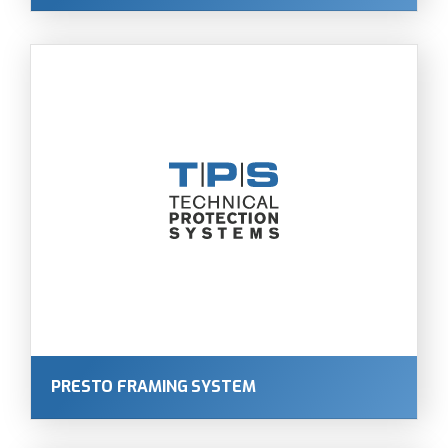
PRESTO FRAMING SYSTEM