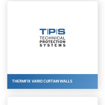
THERMFIX VARIO CURTAIN WALLS