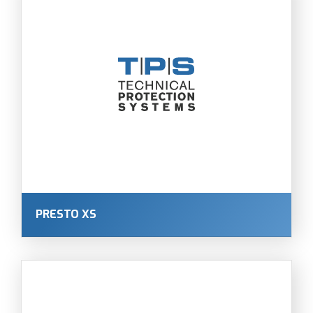
PRESTO XS