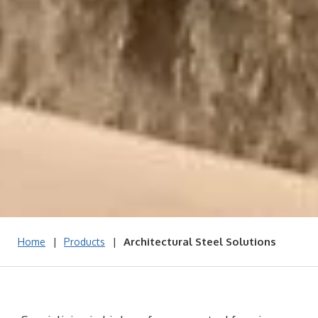
|
|
Architectural Steel Solutions
Home
Products