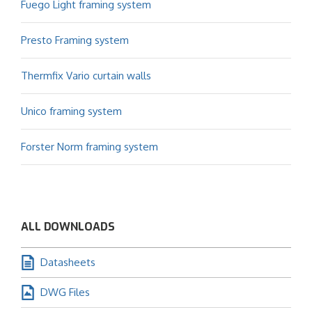
Fuego Light framing system
Presto Framing system
Thermfix Vario curtain walls
Unico framing system
Forster Norm framing system
ALL DOWNLOADS
Datasheets
DWG Files