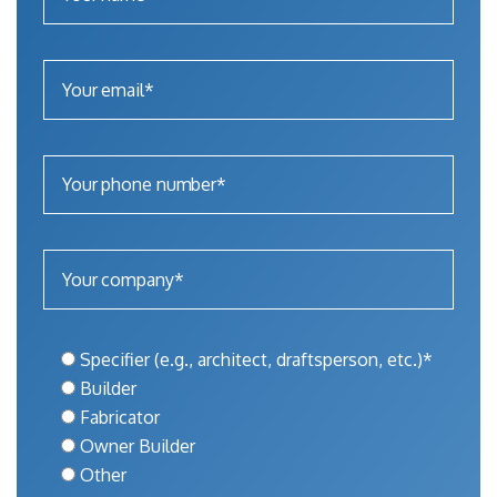
Specifier (e.g., architect, draftsperson, etc.)*
Builder
Fabricator
Owner Builder
Other