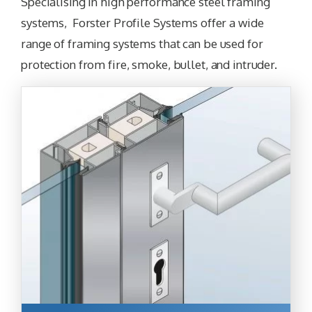
Specialising in high performance steel framing
systems, Forster Profile Systems offer a wide
range of framing systems that can be used for
protection from fire, smoke, bullet, and intruder.