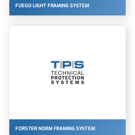
FUEGO LIGHT FRAMING SYSTEM
FORSTER NORM FRAMING SYSTEM