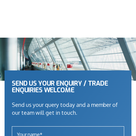
SEND US YOUR ENQUIRY / TRADE
ENQUIRIES WELCOME
Send us your query today and a member of
our team will get in touch.