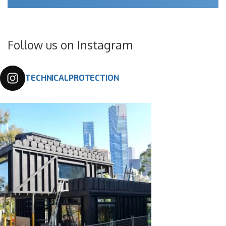
Follow us on Instagram
TECHNICALPROTECTION