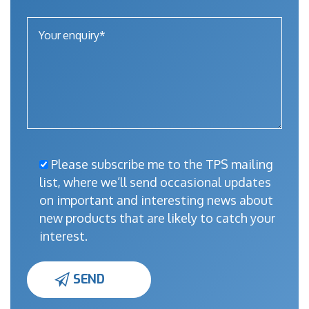
Please subscribe me to the TPS mailing
list, where we’ll send occasional updates
on important and interesting news about
new products that are likely to catch your
interest.