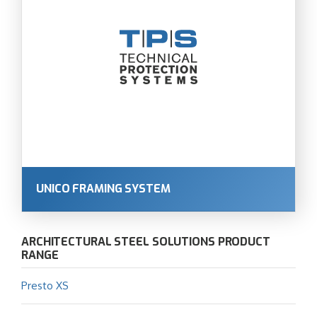
UNICO FRAMING SYSTEM
ARCHITECTURAL STEEL SOLUTIONS PRODUCT
RANGE
Presto XS