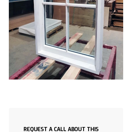
REQUEST A CALL ABOUT THIS