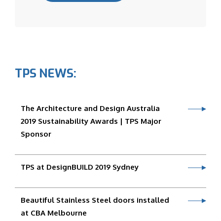
TPS NEWS:
The Architecture and Design Australia
2019 Sustainability Awards | TPS Major
Sponsor
TPS at DesignBUILD 2019 Sydney
Beautiful Stainless Steel doors installed
at CBA Melbourne