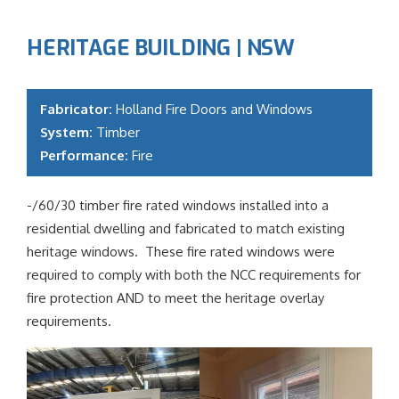
HERITAGE BUILDING | NSW
Fabricator:
Holland Fire Doors and Windows
System:
Timber
Performance:
Fire
-/60/30 timber fire rated windows installed into a
residential dwelling and fabricated to match existing
heritage windows. These fire rated windows were
required to comply with both the NCC requirements for
fire protection AND to meet the heritage overlay
requirements.