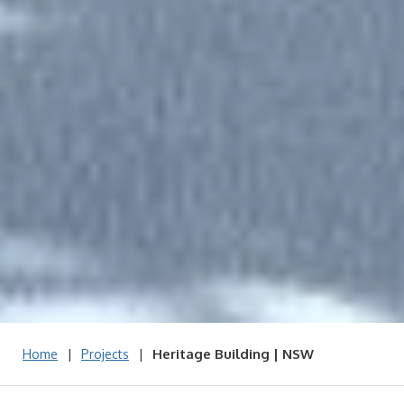
|
|
Heritage Building | NSW
Home
Projects