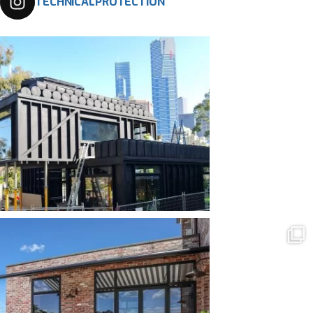
TECHNICALPROTECTION