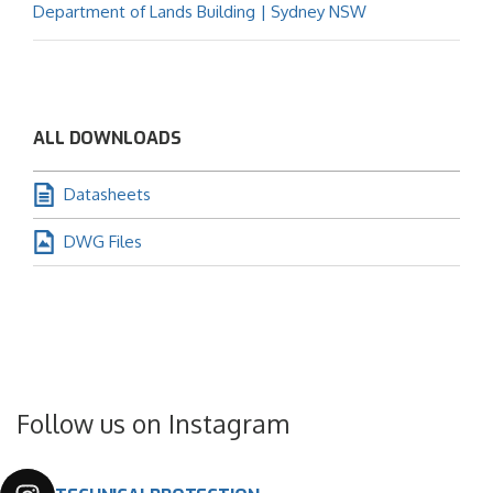
Department of Lands Building | Sydney NSW
ALL DOWNLOADS
Datasheets
DWG Files
Follow us on Instagram