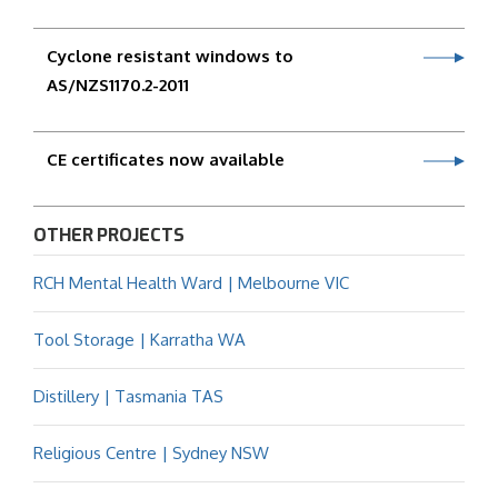
Cyclone resistant windows to
AS/NZS1170.2-2011
CE certificates now available
OTHER PROJECTS
RCH Mental Health Ward | Melbourne VIC
Tool Storage | Karratha WA
Distillery | Tasmania TAS
Religious Centre | Sydney NSW