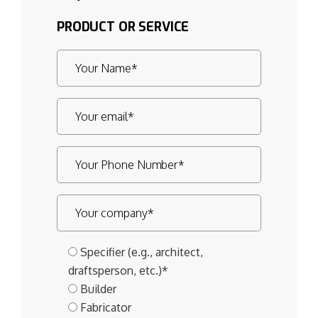
PRODUCT OR SERVICE
Specifier (e.g., architect,
draftsperson, etc.)*
Builder
Fabricator