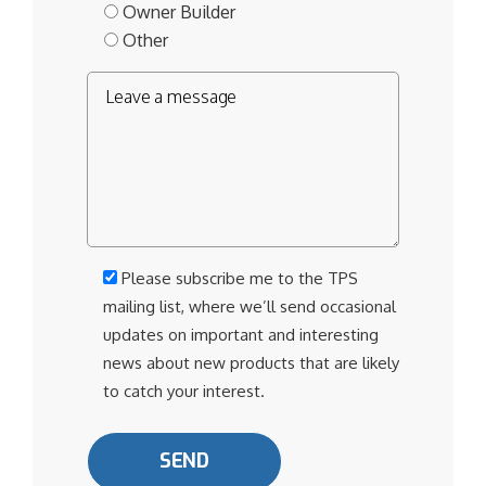
Owner Builder
Other
Please subscribe me to the TPS
mailing list, where we’ll send occasional
updates on important and interesting
news about new products that are likely
to catch your interest.